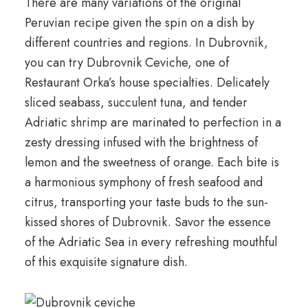
There are many variations of the original
Peruvian recipe given the spin on a dish by
different countries and regions. In Dubrovnik,
you can try Dubrovnik Ceviche, one of
Restaurant Orka’s house specialties. Delicately
sliced seabass, succulent tuna, and tender
Adriatic shrimp are marinated to perfection in a
zesty dressing infused with the brightness of
lemon and the sweetness of orange. Each bite is
a harmonious symphony of fresh seafood and
citrus, transporting your taste buds to the sun-
kissed shores of Dubrovnik. Savor the essence
of the Adriatic Sea in every refreshing mouthful
of this exquisite signature dish.