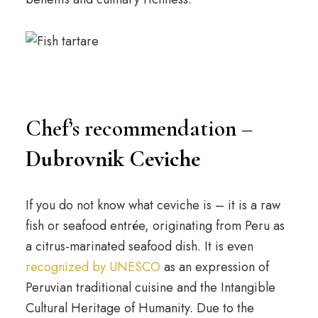
Chef’s recommendation –
Dubrovnik Ceviche
If you do not know what ceviche is – it is a raw
fish or seafood entrée, originating from Peru as
a citrus-marinated seafood dish. It is even
recognized by UNESCO
as an expression of
Peruvian traditional cuisine and the Intangible
Cultural Heritage of Humanity. Due to the