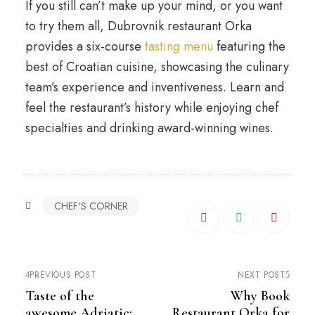
If you still can’t make up your mind, or you want
to try them all, Dubrovnik restaurant Orka
provides a six-course
tasting menu
featuring the
best of Croatian cuisine, showcasing the culinary
team’s experience and inventiveness. Learn and
feel the restaurant’s history while enjoying chef
specialties and drinking award-winning wines.
CHEF'S CORNER
PREVIOUS POST
NEXT POST
Taste of the
Why Book
awesome Adriatic:
Restaurant Orka for