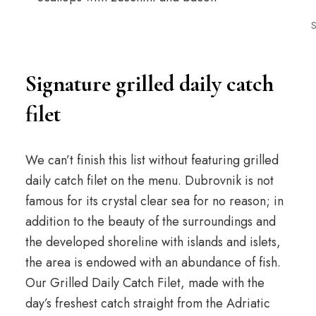
S
Signature grilled daily catch
filet
We can’t finish this list without featuring grilled
daily catch filet on the menu. Dubrovnik is not
famous for its crystal clear sea for no reason; in
addition to the beauty of the surroundings and
the developed shoreline with islands and islets,
the area is endowed with an abundance of fish.
Our Grilled Daily Catch Filet, made with the
day’s freshest catch straight from the Adriatic