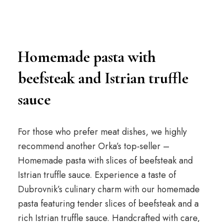
Homemade pasta with
beefsteak and Istrian truffle
sauce
For those who prefer meat dishes, we highly
recommend another Orka’s top-seller –
Homemade pasta with slices of beefsteak and
Istrian truffle sauce. Experience a taste of
Dubrovnik’s culinary charm with our homemade
pasta featuring tender slices of beefsteak and a
rich Istrian truffle sauce. Handcrafted with care,