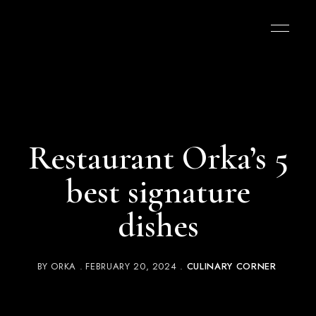
Restaurant Orka’s 5
best signature
dishes
BY
ORKA
FEBRUARY 20, 2024
CULINARY CORNER