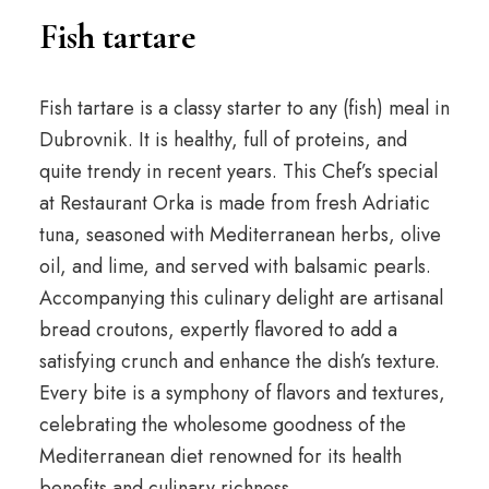
Fish tartare
Fish tartare is a classy starter to any (fish) meal in
Dubrovnik. It is healthy, full of proteins, and
quite trendy in recent years. This Chef’s special
at Restaurant Orka is made from fresh Adriatic
tuna, seasoned with Mediterranean herbs, olive
oil, and lime, and served with balsamic pearls.
Accompanying this culinary delight are artisanal
bread croutons, expertly flavored to add a
satisfying crunch and enhance the dish’s texture.
Every bite is a symphony of flavors and textures,
celebrating the wholesome goodness of the
Mediterranean diet renowned for its health
benefits and culinary richness.