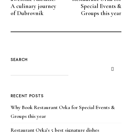
A culinary journey
Special Events &
of Dubrovnik
Groups this year
SEARCH
RECENT POSTS
Why Book Restaurant Orka for Special Events &
Groups this year
Restaurant Orka’s 5 best signature dishes