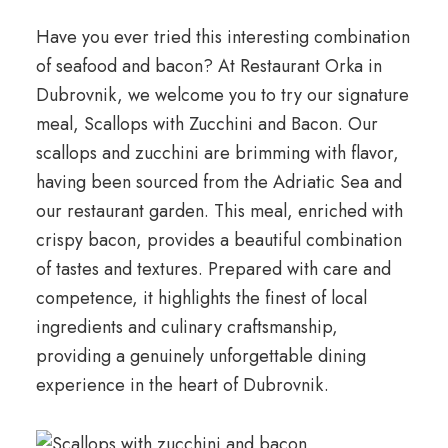
Have you ever tried this interesting combination
of seafood and bacon? At Restaurant Orka in
Dubrovnik, we welcome you to try our signature
meal, Scallops with Zucchini and Bacon. Our
scallops and zucchini are brimming with flavor,
having been sourced from the Adriatic Sea and
our restaurant garden. This meal, enriched with
crispy bacon, provides a beautiful combination
of tastes and textures. Prepared with care and
competence, it highlights the finest of local
ingredients and culinary craftsmanship,
providing a genuinely unforgettable dining
experience in the heart of Dubrovnik.