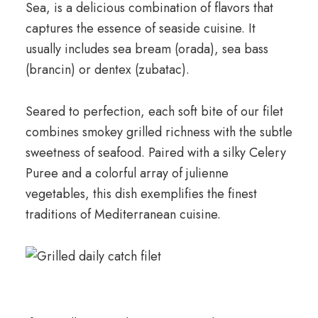
Sea, is a delicious combination of flavors that
captures the essence of seaside cuisine. It
usually includes sea bream (orada), sea bass
(brancin) or dentex (zubatac).
Seared to perfection, each soft bite of our filet
combines smokey grilled richness with the subtle
sweetness of seafood. Paired with a silky Celery
Puree and a colorful array of julienne
vegetables, this dish exemplifies the finest
traditions of Mediterranean cuisine.