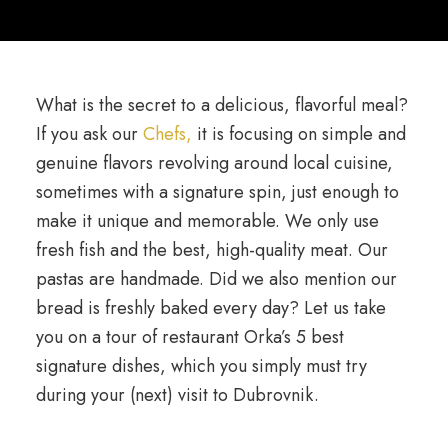
What is the secret to a delicious, flavorful meal?
If you ask our
Chefs,
it is focusing on simple and
genuine flavors revolving around local cuisine,
sometimes with a signature spin, just enough to
make it unique and memorable. We only use
fresh fish and the best, high-quality meat. Our
pastas are handmade. Did we also mention our
bread is freshly baked every day? Let us take
you on a tour of restaurant Orka’s 5 best
signature dishes, which you simply must try
during your (next) visit to Dubrovnik.