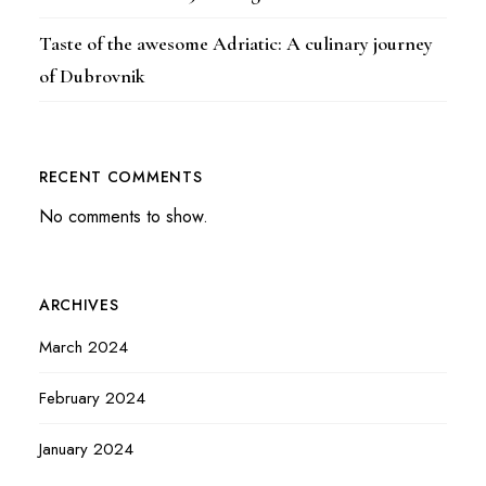
Taste of the awesome Adriatic: A culinary journey
of Dubrovnik
RECENT COMMENTS
No comments to show.
ARCHIVES
March 2024
February 2024
January 2024