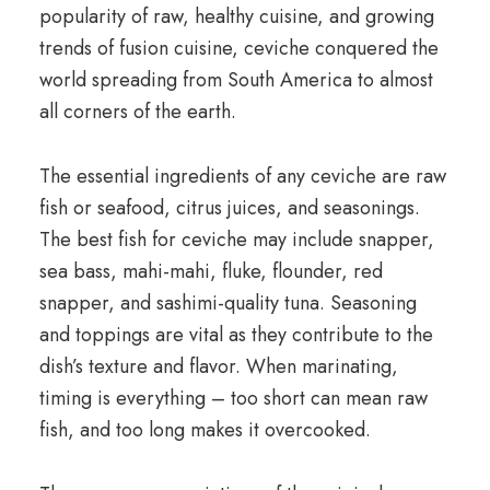
popularity of raw, healthy cuisine, and growing
trends of fusion cuisine, ceviche conquered the
world spreading from South America to almost
all corners of the earth.
The essential ingredients of any ceviche are raw
fish or seafood, citrus juices, and seasonings.
The best fish for ceviche may include snapper,
sea bass, mahi-mahi, fluke, flounder, red
snapper, and sashimi-quality tuna. Seasoning
and toppings are vital as they contribute to the
dish’s texture and flavor. When marinating,
timing is everything – too short can mean raw
fish, and too long makes it overcooked.