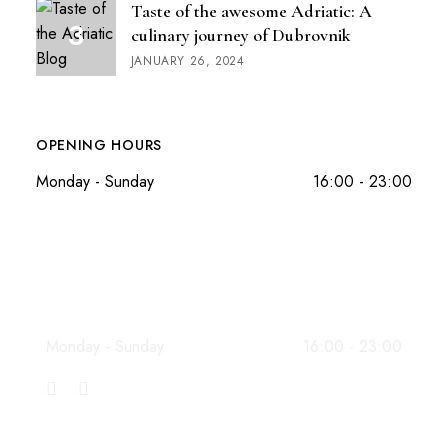
Taste of the awesome Adriatic: A
culinary journey of Dubrovnik
JANUARY 26, 2024
OPENING HOURS
Monday - Sunday
16:00 - 23:00
WORKING HOURS
Monday - Sunday
16:00 - 23:00
INFO