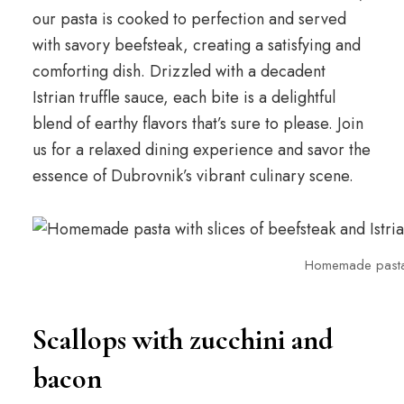
our pasta is cooked to perfection and served
with savory beefsteak, creating a satisfying and
comforting dish. Drizzled with a decadent
Istrian truffle sauce, each bite is a delightful
blend of earthy flavors that’s sure to please. Join
us for a relaxed dining experience and savor the
essence of Dubrovnik’s vibrant culinary scene.
Homemade pasta wi
Scallops with zucchini and
bacon