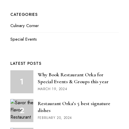
CATEGORIES
Culinary Corner
Special Events
LATEST POSTS
Why Book Restaurant Orka for
Special Events & Groups this year
MARCH 19, 2024
Restaurant Orka’s 5 best signature
dishes
FEBRUARY 20, 2024