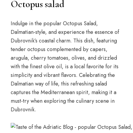
Octopus salad
Indulge in the popular Octopus Salad,
Dalmatian-style, and experience the essence of
Dubrovnik’s coastal charm. This dish, featuring
tender octopus complemented by capers,
arugula, cherry tomatoes, olives, and drizzled
with the finest olive oil, is a local favorite for its
simplicity and vibrant flavors. Celebrating the
Dalmatian way of life, this refreshing salad
captures the Mediterranean spirit, making it a
must-try when exploring the culinary scene in
Dubrovnik.