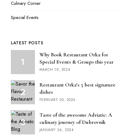
Culinary Corner
Special Events
LATEST POSTS
Why Book Restaurant Orka for
Special Events & Groups this year
MARCH 19, 2024
Restaurant Orka’s 5 best signature
dishes
FEBRUARY 20, 2024
Taste of the awesome Adriatic: A
culinary journey of Dubrovnik
JANUARY 26, 2024