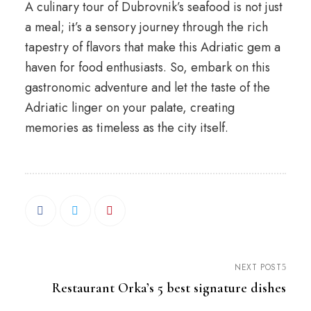
A culinary tour of Dubrovnik’s seafood is not just
a meal; it’s a sensory journey through the rich
tapestry of flavors that make this Adriatic gem a
haven for food enthusiasts. So, embark on this
gastronomic adventure and let the taste of the
Adriatic linger on your palate, creating
memories as timeless as the city itself.
NEXT POST
Restaurant Orka’s 5 best signature dishes