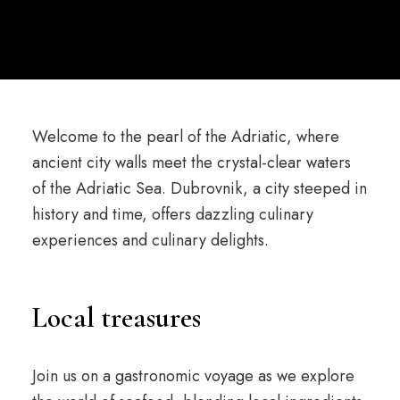
Welcome to the pearl of the Adriatic, where
ancient city walls meet the crystal-clear waters
of the Adriatic Sea. Dubrovnik, a city steeped in
history and time, offers dazzling culinary
experiences and culinary delights.
Local treasures
Join us on a gastronomic voyage as we explore