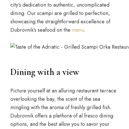
city’s dedication to authentic, uncomplicated
dining. Our scampi are grilled to perfection,
showcasing the straightforward excellence of
Dubrovnik’s seafood on the
menu
.
Dining with a view
Picture yourself at an alluring restaurant terrace
overlooking the bay, the scent of the sea
mingling with the aroma of freshly grilled fish.
Dubrovnik offers a plethora of al fresco dining
options, and the best allow you to savor your