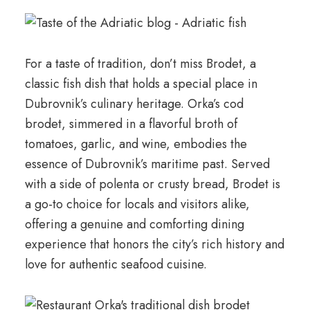
For a taste of tradition, don’t miss Brodet, a
classic fish dish that holds a special place in
Dubrovnik’s culinary heritage. Orka’s cod
brodet, simmered in a flavorful broth of
tomatoes, garlic, and wine, embodies the
essence of Dubrovnik’s maritime past. Served
with a side of polenta or crusty bread, Brodet is
a go-to choice for locals and visitors alike,
offering a genuine and comforting dining
experience that honors the city’s rich history and
love for authentic seafood cuisine.