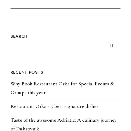
SEARCH
RECENT POSTS
Why Book Restaurant Orka for Special Events &
Groups this year
Restaurant Orka’s 5 best signature dishes
Taste of the awesome Adriatic: A culinary journey
of Dubrovnik