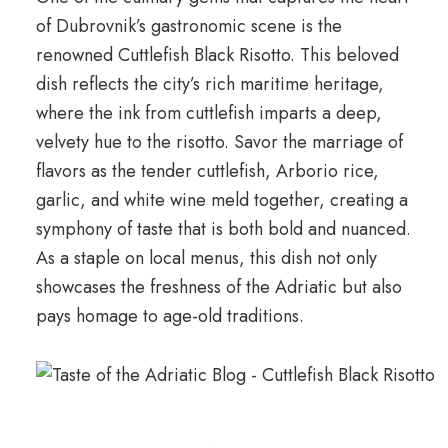
of Dubrovnik’s gastronomic scene is the
renowned Cuttlefish Black Risotto. This beloved
dish reflects the city’s rich maritime heritage,
where the ink from cuttlefish imparts a deep,
velvety hue to the risotto. Savor the marriage of
flavors as the tender cuttlefish, Arborio rice,
garlic, and white wine meld together, creating a
symphony of taste that is both bold and nuanced.
As a staple on local menus, this dish not only
showcases the freshness of the Adriatic but also
pays homage to age-old traditions.