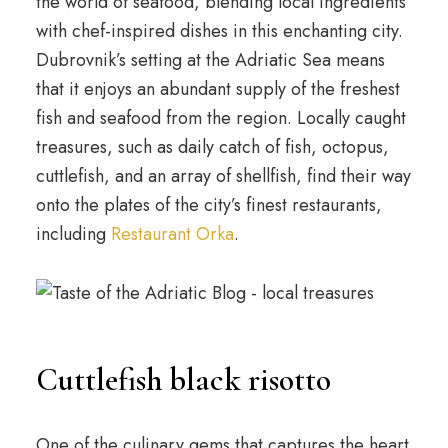
the world of seafood, blending local ingredients
with chef-inspired dishes in this enchanting city.
Dubrovnik’s setting at the Adriatic Sea means
that it enjoys an abundant supply of the freshest
fish and seafood from the region. Locally caught
treasures, such as daily catch of fish, octopus,
cuttlefish, and an array of shellfish, find their way
onto the plates of the city’s finest restaurants,
including
Restaurant Orka
.
Cuttlefish black risotto
One of the culinary gems that captures the heart