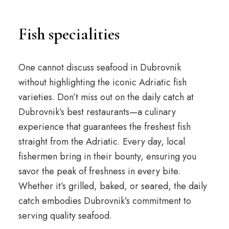
Fish specialities
One cannot discuss seafood in Dubrovnik
without highlighting the iconic Adriatic fish
varieties. Don’t miss out on the daily catch at
Dubrovnik’s best restaurants—a culinary
experience that guarantees the freshest fish
straight from the Adriatic. Every day, local
fishermen bring in their bounty, ensuring you
savor the peak of freshness in every bite.
Whether it’s grilled, baked, or seared, the daily
catch embodies Dubrovnik’s commitment to
serving quality seafood.