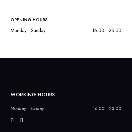
OPENING HOURS
Monday - Sunday
16:00 - 23:00
WORKING HOURS
Monday - Sunday
16:00 - 23:00