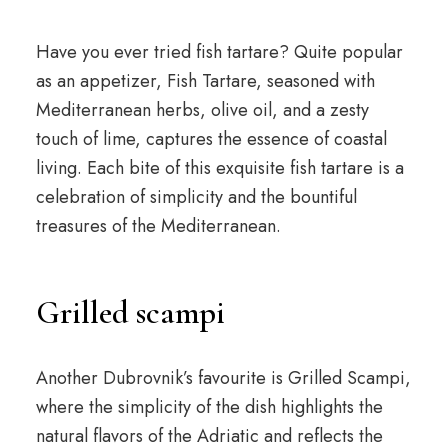
Have you ever tried fish tartare? Quite popular
as an appetizer, Fish Tartare, seasoned with
Mediterranean herbs, olive oil, and a zesty
touch of lime, captures the essence of coastal
living. Each bite of this exquisite fish tartare is a
celebration of simplicity and the bountiful
treasures of the Mediterranean.
Grilled scampi
Another Dubrovnik’s favourite is Grilled Scampi,
where the simplicity of the dish highlights the
natural flavors of the Adriatic and reflects the