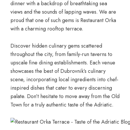
dinner with a backdrop of breathtaking sea
views and the sounds of lapping waves. We are
proud that one of such gems is Restaurant Orka
with a charming rooftop terrace.
Discover hidden culinary gems scattered
throughout the city, from family-run taverns to
upscale fine dining establishments. Each venue
showcases the best of Dubrovnik’s culinary
scene, incorporating local ingredients into chef-
inspired dishes that cater to every discerning
palate. Don’t hesitate to move away from the Old
Town for a truly authentic taste of the Adriatic.