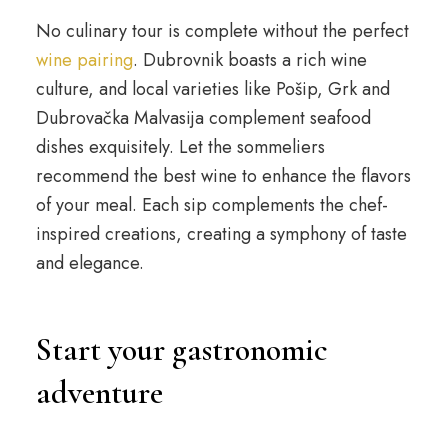
No culinary tour is complete without the perfect
wine pairing
. Dubrovnik boasts a rich wine
culture, and local varieties like Pošip, Grk and
Dubrovačka Malvasija complement seafood
dishes exquisitely. Let the sommeliers
recommend the best wine to enhance the flavors
of your meal. Each sip complements the chef-
inspired creations, creating a symphony of taste
and elegance.
Start your gastronomic
adventure