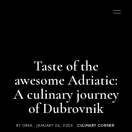
Taste of the
awesome Adriatic:
A culinary journey
of Dubrovnik
BY
ORKA
JANUARY 26, 2024
CULINARY CORNER