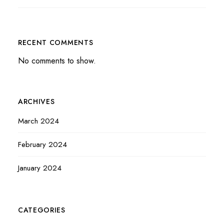
RECENT COMMENTS
No comments to show.
ARCHIVES
March 2024
February 2024
January 2024
CATEGORIES