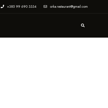
+385 99 690 3334
orka.restaurant@gmail.com