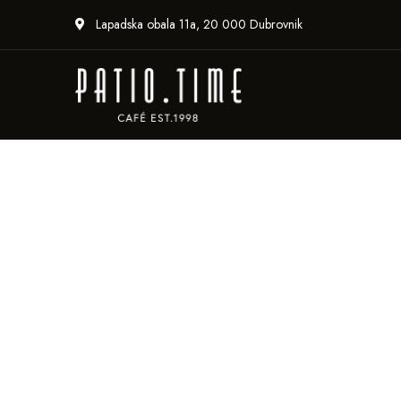
Lapadska obala 11a, 20 000 Dubrovnik